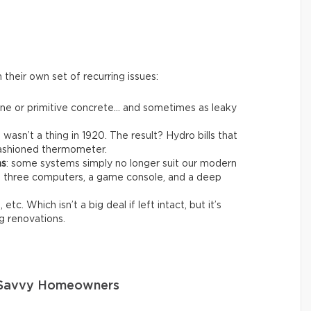
their own set of recurring issues:
one or primitive concrete… and sometimes as leaky
t wasn’t a thing in 1920. The result? Hydro bills that
-fashioned thermometer.
ms
: some systems simply no longer suit our modern
ng three computers, a game console, and a deep
 etc. Which isn’t a big deal if left intact, but it’s
g renovations.
o Savvy Homeowners