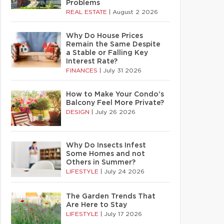
Problems
REAL ESTATE
|
August 2 2026
Why Do House Prices
Remain the Same Despite
a Stable or Falling Key
Interest Rate?
FINANCES
|
July 31 2026
How to Make Your Condo’s
Balcony Feel More Private?
DESIGN
|
July 26 2026
Why Do Insects Infest
Some Homes and not
Others in Summer?
LIFESTYLE
|
July 24 2026
The Garden Trends That
Are Here to Stay
LIFESTYLE
|
July 17 2026