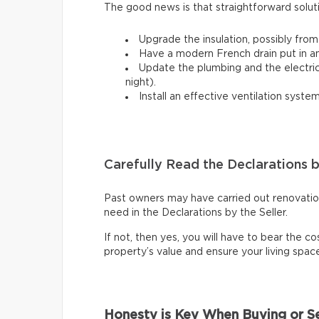
The good news is that straightforward solut
Upgrade the insulation, possibly from
Have a modern French drain put in a
Update the plumbing and the electrical
night).
Install an effective ventilation syst
Carefully Read the Declarations b
Past owners may have carried out renovations
need in the Declarations by the Seller.
If not, then yes, you will have to bear the cos
property’s value and ensure your living spa
Honesty is Key When Buying or Se