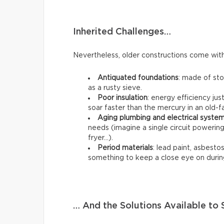
Inherited Challenges…
Nevertheless, older constructions come with 
Antiquated foundations
: made of st
as a rusty sieve.
Poor insulation
: energy efficiency jus
soar faster than the mercury in an old
Aging plumbing and electrical syste
needs (imagine a single circuit poweri
fryer…).
Period materials
: lead paint, asbestos,
something to keep a close eye on durin
… And the Solutions Available t