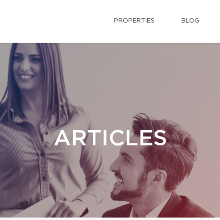
PROPERTIES
BLOG
ARTICLES