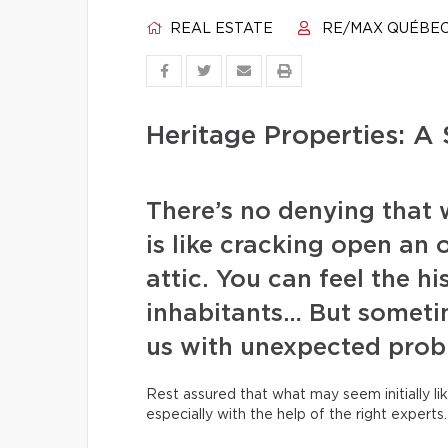
REAL ESTATE
RE/MAX QUÉBE
Heritage Properties: A 
There’s no denying that 
is like cracking open an 
attic. You can feel the hi
inhabitants… But someti
us with unexpected prob
Rest assured that what may seem initially lik
especially with the help of the right experts