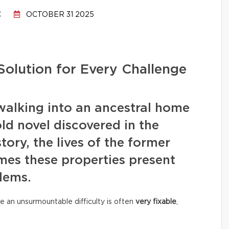
C
OCTOBER 31 2025
Solution for Every Challenge
walking into an ancestral home
old novel discovered in the
story, the lives of the former
mes these properties present
lems.
e an unsurmountable difficulty is often
very fixable
,
.