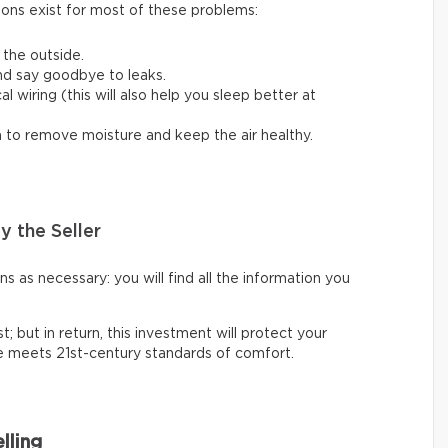
ions exist for most of these problems:
 the outside.
nd say goodbye to leaks.
 wiring (this will also help you sleep better at
em to remove moisture and keep the air healthy.
y the Seller
 as necessary: you will find all the information you
t; but in return, this investment will protect your
ce meets 21st-century standards of comfort.
lling