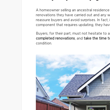
A homeowner selling an ancestral residence m
renovations they have carried out and any wo
reassure buyers and avoid surprises. In fact,
component that requires updating, they have 
Buyers, for their part, must not hesitate to
completed renovations
, and
take the time t
condition.