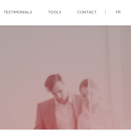
TESTIMONIALS
TOOLS
CONTACT
FR