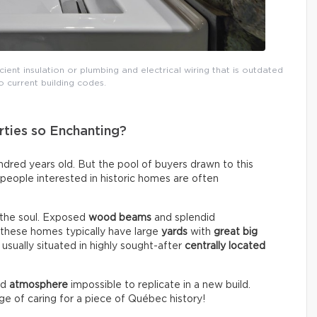
icient insulation or plumbing and electrical wiring that is outdated
 current building codes.
ties so Enchanting?
red years old. But the pool of buyers drawn to this
, people interested in historic homes are often
 the soul. Exposed
wood beams
and splendid
, these homes typically have large
yards
with
great big
 usually situated in highly sought-after
centrally located
nd
atmosphere
impossible to replicate in a new build.
ege of caring for a piece of Québec history!