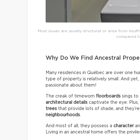
Most issues are usually structural or arise from insuff
compared to
Why Do We Find Ancestral Proper
Many residences in Québec are over one hund
type of property is relatively small. And yet
passionate about them!
The creak of timeworn
floorboards
sings to
architectural details
captivate the eye. Plus
trees
that provide lots of shade, and they’re
neighbourhoods
.
And most of all, they possess a
character
a
Living in an ancestral home offers the privil