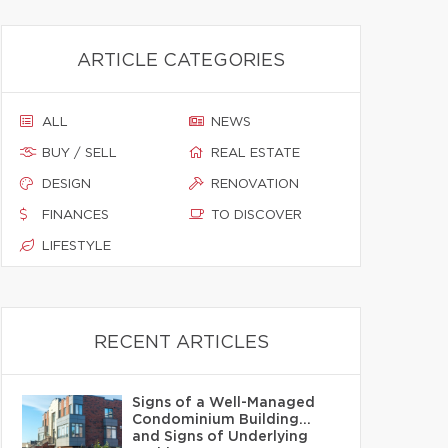
ARTICLE CATEGORIES
ALL
NEWS
BUY / SELL
REAL ESTATE
DESIGN
RENOVATION
FINANCES
TO DISCOVER
LIFESTYLE
RECENT ARTICLES
Signs of a Well-Managed
Condominium Building…
and Signs of Underlying