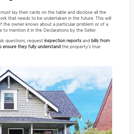
ust lay their cards on the table and disclose all the
rk that needs to be undertaken in the future. This will
 if the owner knows about a particular problem or of a
to mention it in the Declarations by the Seller.
 ask questions, request
inspection reports
and
bills from
o ensure they fully understand
the property’s true